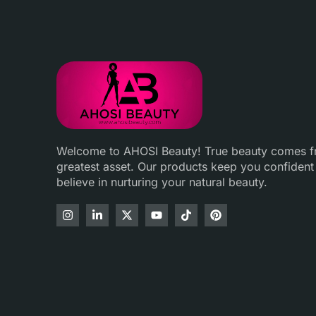
Welcome to AHOSI Beauty! True beauty comes fro
greatest asset. Our products keep you confident
believe in nurturing your natural beauty.