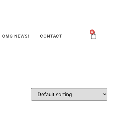
0
OMG NEWS!
CONTACT