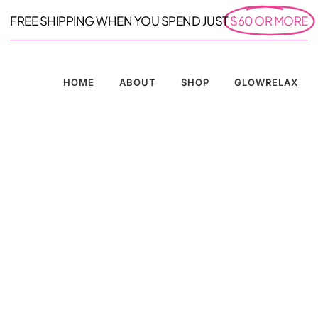
FREE SHIPPING WHEN YOU SPEND JUST
$60 OR MORE
HOME
ABOUT
SHOP
GLOWRELAX