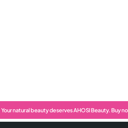
Your natural beauty deserves AHOSI Beauty. Buy n