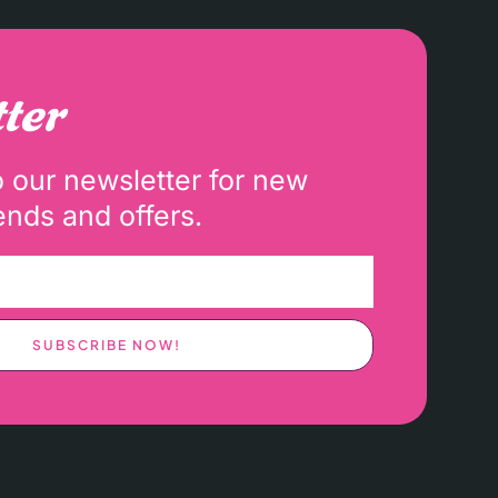
ter
o our newsletter for new
ends and offers.
SUBSCRIBE NOW!