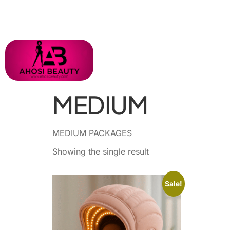
MEDIUM
MEDIUM PACKAGES
Showing the single result
Sale!