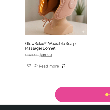
GlowRelax™ Wearable Scalp
Massager Bonnet
$
149.99
$
99.99
Read more