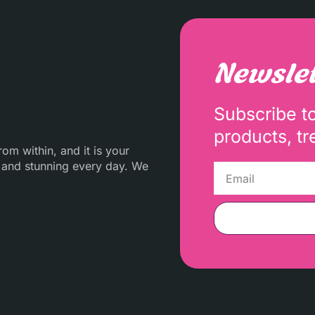
Newslet
Subscribe t
products, tr
m within, and it is your
 and stunning every day. We