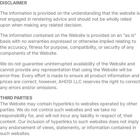
DISCLAIMER
The information is provided on the understanding that the website is
not engaged in rendering advice and should not be wholly relied
upon when making any related decision.
The information contained on the Website is provided on an “as is”
basis with no warranties expressed or otherwise implied relating to
the accuracy, fitness for purpose, compatibility, or security of any
components of the Website.
We do not guarantee uninterrupted availability of the Website and
cannot provide any representation that using the Website will be
error-free. Every effort is made to ensure all product information and
prices are correct; however, AHOSI LLC reserves the right to correct
any errors and/or omissions.
THIRD PARTIES
The Website may contain hyperlinks to websites operated by other
parties. We do not control such websites and we take no
responsibility for, and will not incur any liability in respect of, their
content. Our inclusion of hyperlinks to such websites does not imply
any endorsement of views, statements, or information contained in
such websites.