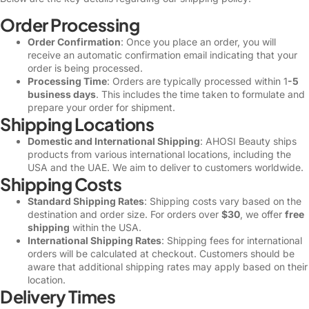
Order Processing
Order Confirmation
: Once you place an order, you will
receive an automatic confirmation email indicating that your
order is being processed.
Processing Time
: Orders are typically processed within 1
-5
business days
. This includes the time taken to formulate and
prepare your order for shipment.
Shipping Locations
Domestic and International Shipping
: AHOSI Beauty ships
products from various international locations, including the
USA and the UAE. We aim to deliver to customers worldwide.
Shipping Costs
Standard Shipping Rates
: Shipping costs vary based on the
destination and order size. For orders over
$30
, we offer
free
shipping
within the USA.
International Shipping Rates
: Shipping fees for international
orders will be calculated at checkout. Customers should be
aware that additional shipping rates may apply based on their
location.
Delivery Times