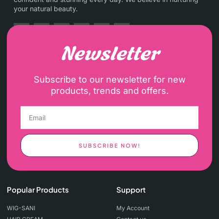
your natural beauty.
Newsletter
Subscribe to our newsletter for new
products, trends and offers.
SUBSCRIBE NOW!
Popular Products
Support
WIG-SANI
My Account