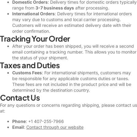
Domestic Orders
: Delivery times for domestic orders typically
range from
3-7 business days
after processing.
International Orders
: Delivery times for international orders
may vary due to customs and local carrier processing.
Customers will receive an estimated delivery date with their
order confirmation.
Tracking Your Order
After your order has been shipped, you will receive a second
email containing a tracking number. This allows you to monitor
the status of your shipment.
Taxes and Duties
Customs Fees
: For international shipments, customers may
be responsible for any applicable customs duties or taxes.
These fees are not included in the product price and will be
determined by the destination country.
Contact Us
For any questions or concerns regarding shipping, please contact us
at:
Phone
: +1 407-255-7966
Email
:
Contact through our website