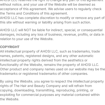
without notice, and your use of the Website will be deemed as
acceptance of this agreement. We advise users to regularly check
the Terms and Conditions of this agreement.
AHOSI LLC has complete discretion to modify or remove any part of
this site without warning or liability arising from such action.
AHOSI LLC will NOT be liable for indirect, special, or consequential
damages, including any loss of business, revenue, profits, or data in
relation to your use of the Website.
COPYRIGHT
All intellectual property of AHOSI LLC, such as trademarks, trade
names, patents, registered designs, and any other automatic
intellectual property rights derived from the aesthetics or
functionality of the Website, remains the property of AHOSI LLC.
Other product and company names used on our website may be the
trademarks or registered trademarks of other companies.
By using the Website, you agree to respect the intellectual property
rights of The Hair and Beauty Company and will refrain from
copying, downloading, transmitting, reproducing, printing, or
exploiting for commercial purposes any material contained within
the Website.