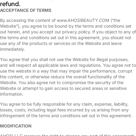
refund.
ACCEPTANCE OF TERMS
By accessing the content of www.AHOSIBEAUTY.COM (“the
Website”), you agree to be bound by the terms and conditions set
out herein, and you accept our privacy policy. If you object to any of
the terms and conditions set out in this agreement, you should not
use any of the products or services on the Website and leave
immediately.
You agree that you shall not use the Website for illegal purposes,
and will respect all applicable laws and regulations. You agree not to
use the website in a way that may impair the performance, corrupt
the content, or otherwise reduce the overall functionality of the
Website. You also agree not to compromise the security of the
Website or attempt to gain access to secured areas or sensitive
information.
You agree to be fully responsible for any claim, expense, liability,
losses, costs, including legal fees incurred by us arising from any
infringement of the terms and conditions set out in this agreement.
MODIFICATION
AHOSI LLC reserves the right to change any part of this agreement