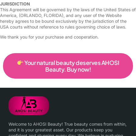
JURISDICTION
This Agreement will be governed by the laws of the United States of
America, (ORLANDO, FLORIDA), and any user of the Website
hereby agrees to be bound exclusively by the jurisdiction of the
USA courts without reference to rules governing choice of laws.
We thank you for your purchase and cooperation.
Your natural beauty deserves AHOSI
Beauty. Buy now!
Welcome to AHOSI Beauty! True beauty comes from within,
and it is your greatest asset. Our products keep you
confident and stunning every day. We believe in nurturing