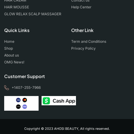
HAIR CREAM
Contact us
HAIR MOUSSE
Help Center
GLOW RELAX SCALP MASSAGER
Quick Links
Other Link
Home
Term and Conditions
Shop
Privacy Policy
About us
OMG News!
Customer Support
+1407-255-7966
Copyright © 2023 AHOSI BEAUTY, All rights reserved.