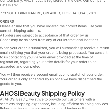
Our Company, AHOSI LLC, is registered in the USA. Our Company
Details are:
773 SOUTH KIRKMAN RD, ORLANDO, FLORIDA, USA 32811
ORDERS
Please ensure that you have ordered the correct items, use your
correct shipping address.
All orders are subject to acceptance of that order by us.
Goods may be shipped from any of our International locations.
When your order is submitted, you will automatically receive a return
email notifying you that your order is being processed. You consent
to us contacting you via your email provided at the time of
registration, regarding your order details for your order to be
accepted and completed.
You will then receive a second email upon dispatch of your order.
Your order is only accepted by us once we have dispatched the
goods to you.
AHOSI Beauty Shipping Policy
At AHOSI Beauty, we strive to provide our customers with a
seamless shopping experience, including efficient shipping services.
Below are the key details regarding our shipping policy: