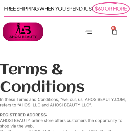
FREE SHIPPING WHEN YOU SPEND JUST
$60 OR MORE
0
Terms &
Conditions
In these Terms and Conditions, “we, our, us, AHOSIBEAUTY.COM,
refers to “AHOSI LLC and AHOSI BEAUTY LLC”.
REGISTERED ADDRESS:
AHOSI BEAUTY online store offers customers the opportunity to
shop via the web.