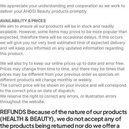
We appreciate your understanding and cooperation as we work to
deliver your AHOSI Beauty products promptly
AVAILABILITY & PRICES
We aim to ensure all our products will be in stock and readily
available. However, some items may prove to be more popular than
expected, therefore there will be occasional delays. If this occurs
we will give you our very best estimated time of expected delivery
and will keep you informed on any updated information regarding
this product.
We will also try to keep our online prices up to date and error free.
Prices may change from time to time, and there may be times that
prices may be different from your previous order as specials on
different products will change monthly or weekly.
The correct price will be shown on your invoice and will correspond
to the correct price on date of dispatch.
We reserve the right to correct any errors, or illustration errors
throughout the website.
REFUNDS Because of the nature of our products
(HEALTH & BEAUTY), we do not accept any of
the products being returned nor do we offer a