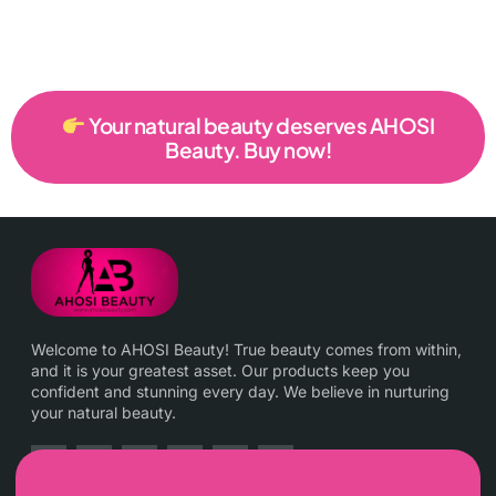
Your natural beauty deserves AHOSI
Beauty. Buy now!
Welcome to AHOSI Beauty! True beauty comes from within,
and it is your greatest asset. Our products keep you
confident and stunning every day. We believe in nurturing
your natural beauty.