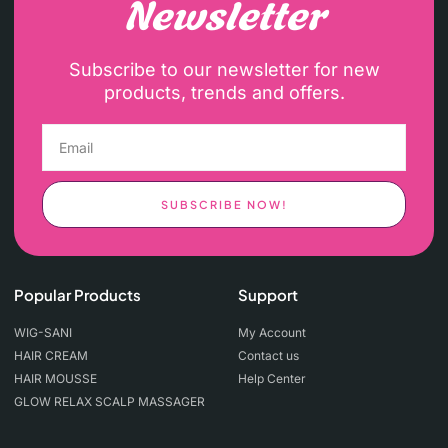
Newsletter
Subscribe to our newsletter for new
products, trends and offers.
SUBSCRIBE NOW!
Popular Products
Support
WIG-SANI
My Account
HAIR CREAM
Contact us
HAIR MOUSSE
Help Center
GLOW RELAX SCALP MASSAGER