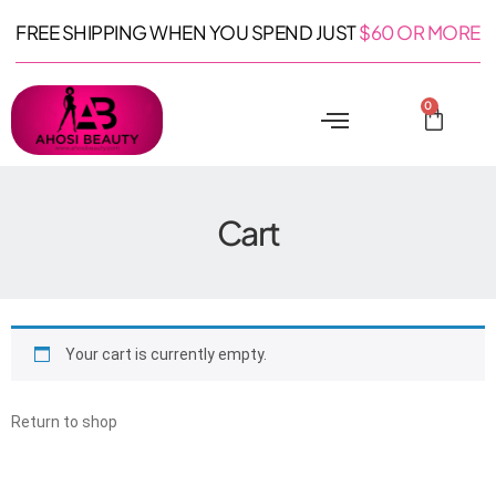
FREE SHIPPING WHEN YOU SPEND JUST
$60 OR MORE
0
Cart
Your cart is currently empty.
Return to shop