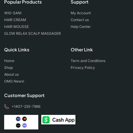
Popular Products
Support
WIG-SANI
My Account
HAIR CREAM
Contact us
HAIR MOUSSE
Help Center
GLOW RELAX SCALP MASSAGER
Quick Links
Other Link
Home
Term and Conditions
Shop
Privacy Policy
About us
OMG News!
Customer Support
+1407-255-7966