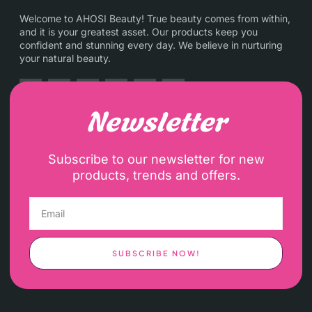
Welcome to AHOSI Beauty! True beauty comes from within,
and it is your greatest asset. Our products keep you
confident and stunning every day. We believe in nurturing
your natural beauty.
Newsletter
Subscribe to our newsletter for new
products, trends and offers.
SUBSCRIBE NOW!