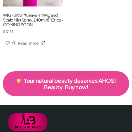
WIG-SANI™ Leave-In Wig and
Scalp Mist Spray. 240ml/8.12fl oz -
COMING SOON
$
17.88
Read more
Your natural beauty deserves AHOSI
Beauty. Buy now!