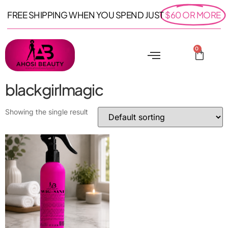
FREE SHIPPING WHEN YOU SPEND JUST
$60 OR MORE
0
blackgirlmagic
Showing the single result