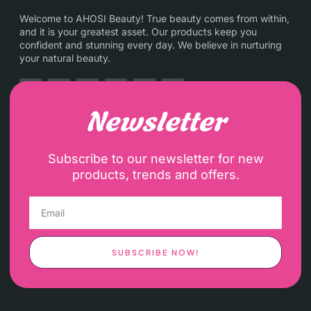
Welcome to AHOSI Beauty! True beauty comes from within,
and it is your greatest asset. Our products keep you
confident and stunning every day. We believe in nurturing
your natural beauty.
Newsletter
Subscribe to our newsletter for new
products, trends and offers.
SUBSCRIBE NOW!