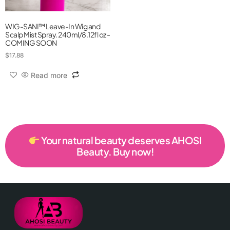
WIG-SANI™ Leave-In Wig and
Scalp Mist Spray. 240ml/8.12fl oz -
COMING SOON
$
17.88
Read more
Your natural beauty deserves AHOSI
Beauty. Buy now!