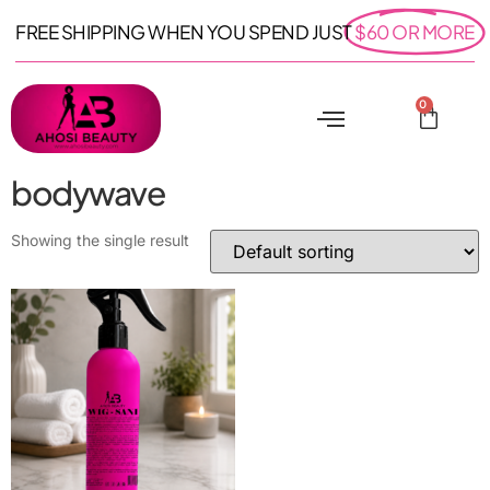
FREE SHIPPING WHEN YOU SPEND JUST
$60 OR MORE
0
bodywave
Showing the single result