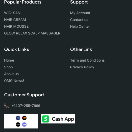
Popular Products
Support
WIG-SANI
My Account
HAIR CREAM
Contact us
HAIR MOUSSE
Help Center
GLOW RELAX SCALP MASSAGER
Quick Links
Other Link
Home
Term and Conditions
Shop
Privacy Policy
About us
OMG News!
Customer Support
+1407-255-7966