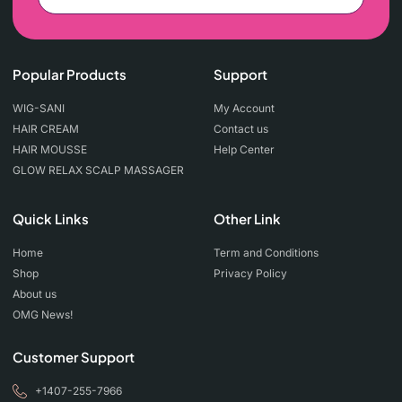
Popular Products
Support
WIG-SANI
My Account
HAIR CREAM
Contact us
HAIR MOUSSE
Help Center
GLOW RELAX SCALP MASSAGER
Quick Links
Other Link
Home
Term and Conditions
Shop
Privacy Policy
About us
OMG News!
Customer Support
+1407-255-7966