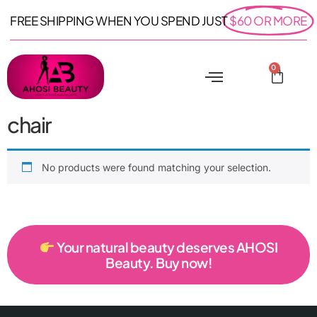
FREE SHIPPING WHEN YOU SPEND JUST
$60 OR MORE
0
chair
No products were found matching your selection.
Your natural beauty deserves AHOSI
Beauty. Buy now!