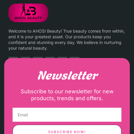
Welcome to AHOSI Beauty! True beauty comes from within,
and it is your greatest asset. Our products keep you
confident and stunning every day. We believe in nurturing
your natural beauty.
Newsletter
Subscribe to our newsletter for new
products, trends and offers.
SUBSCRIBE NOW!