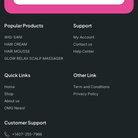
Popular Products
Support
WIG-SANI
My Account
HAIR CREAM
Contact us
HAIR MOUSSE
Help Center
GLOW RELAX SCALP MASSAGER
Quick Links
Other Link
Home
Term and Conditions
Shop
Privacy Policy
About us
OMG News!
Customer Support
+1407-255-7966