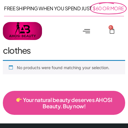
FREE SHIPPING WHEN YOU SPEND JUST
$60 OR MORE
0
clothes
No products were found matching your selection.
Your natural beauty deserves AHOSI
Beauty. Buy now!