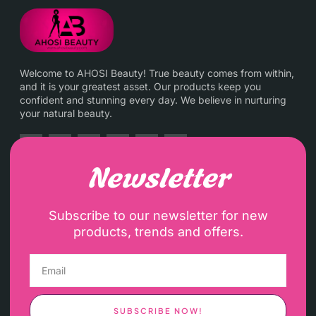
Welcome to AHOSI Beauty! True beauty comes from within,
and it is your greatest asset. Our products keep you
confident and stunning every day. We believe in nurturing
your natural beauty.
Newsletter
Subscribe to our newsletter for new
products, trends and offers.
SUBSCRIBE NOW!