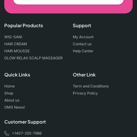
Popular Products
Support
WIG-SANI
My Account
HAIR CREAM
Contact us
HAIR MOUSSE
Help Center
GLOW RELAX SCALP MASSAGER
Quick Links
Other Link
Home
Term and Conditions
Shop
Privacy Policy
About us
OMG News!
Customer Support
+1407-255-7966