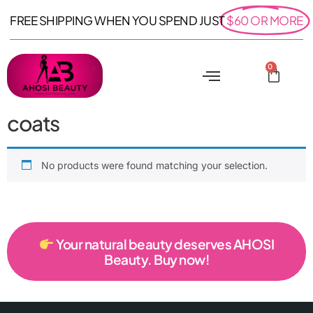
FREE SHIPPING WHEN YOU SPEND JUST
$60 OR MORE
0
coats
No products were found matching your selection.
Your natural beauty deserves AHOSI
Beauty. Buy now!