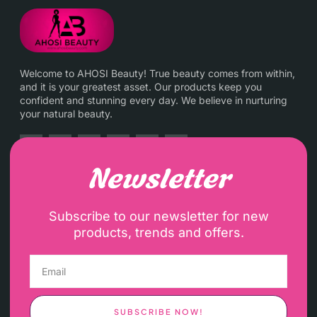
Welcome to AHOSI Beauty! True beauty comes from within,
and it is your greatest asset. Our products keep you
confident and stunning every day. We believe in nurturing
your natural beauty.
Newsletter
Subscribe to our newsletter for new
products, trends and offers.
SUBSCRIBE NOW!