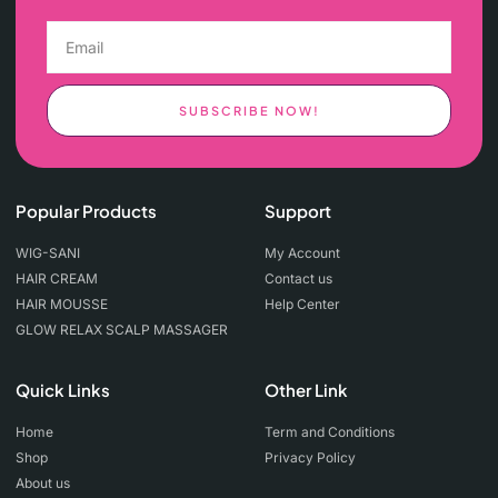
SUBSCRIBE NOW!
Popular Products
Support
WIG-SANI
My Account
HAIR CREAM
Contact us
HAIR MOUSSE
Help Center
GLOW RELAX SCALP MASSAGER
Quick Links
Other Link
Home
Term and Conditions
Shop
Privacy Policy
About us