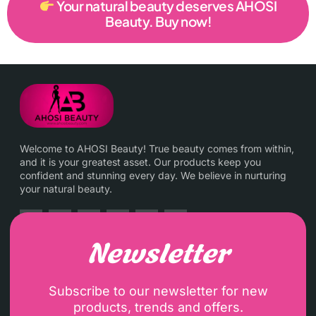
Your natural beauty deserves AHOSI
Beauty. Buy now!
Welcome to AHOSI Beauty! True beauty comes from within,
and it is your greatest asset. Our products keep you
confident and stunning every day. We believe in nurturing
your natural beauty.
Newsletter
Subscribe to our newsletter for new
products, trends and offers.