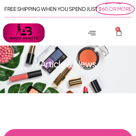
FREE SHIPPING WHEN YOU SPEND JUST
$60 OR MORE
0
Article & News
: