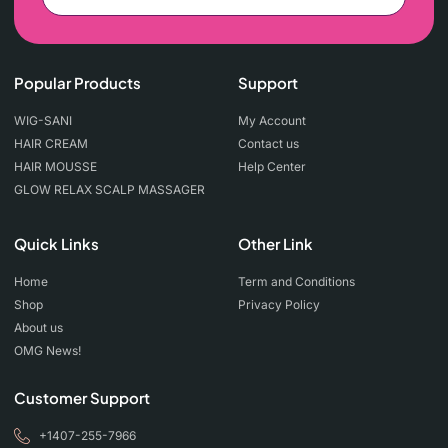
Popular Products
Support
WIG-SANI
My Account
HAIR CREAM
Contact us
HAIR MOUSSE
Help Center
GLOW RELAX SCALP MASSAGER
Quick Links
Other Link
Home
Term and Conditions
Shop
Privacy Policy
About us
OMG News!
Customer Support
+1407-255-7966