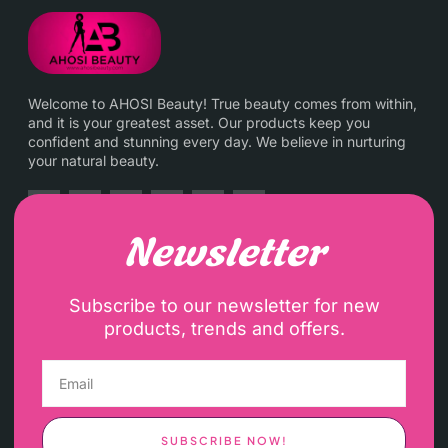
Welcome to AHOSI Beauty! True beauty comes from within,
and it is your greatest asset. Our products keep you
confident and stunning every day. We believe in nurturing
your natural beauty.
Newsletter
Subscribe to our newsletter for new
products, trends and offers.
SUBSCRIBE NOW!