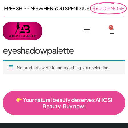
FREE SHIPPING WHEN YOU SPEND JUST
$60 OR MORE
0
eyeshadowpalette
No products were found matching your selection.
Your natural beauty deserves AHOSI
Beauty. Buy now!