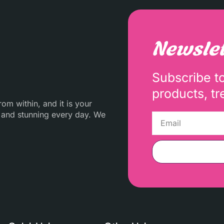
Newslet
Subscribe t
products, tr
m within, and it is your
 and stunning every day. We