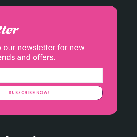
ter
o our newsletter for new
ends and offers.
SUBSCRIBE NOW!