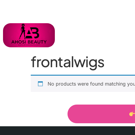
frontalwigs
No products were found matching your