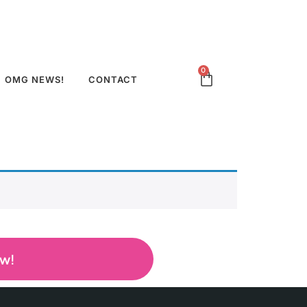
0
OMG NEWS!
CONTACT
ow!