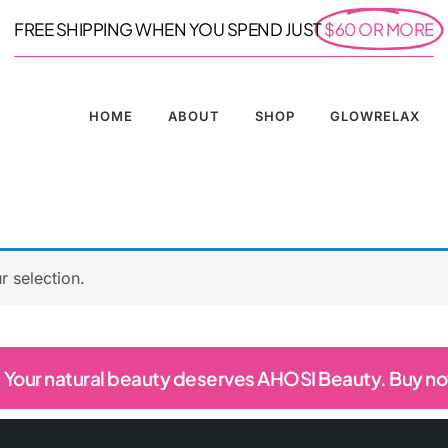
FREE SHIPPING WHEN YOU SPEND JUST
$60 OR MORE
HOME
ABOUT
SHOP
GLOWRELAX
 selection.
Your natural beauty deserves AHOSI Beauty. Buy n