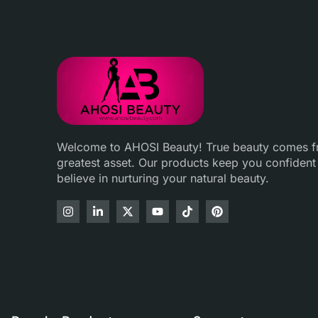
Welcome to AHOSI Beauty! True beauty comes fro
greatest asset. Our products keep you confident
believe in nurturing your natural beauty.