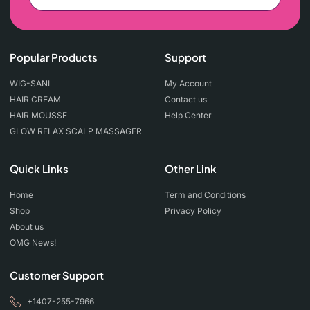
Popular Products
Support
WIG-SANI
My Account
HAIR CREAM
Contact us
HAIR MOUSSE
Help Center
GLOW RELAX SCALP MASSAGER
Quick Links
Other Link
Home
Term and Conditions
Shop
Privacy Policy
About us
OMG News!
Customer Support
+1407-255-7966