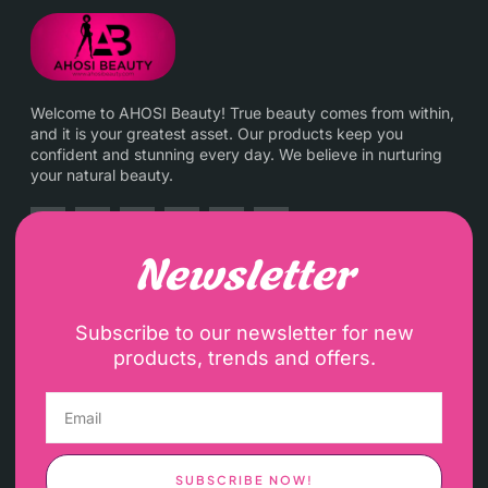
Welcome to AHOSI Beauty! True beauty comes from within,
and it is your greatest asset. Our products keep you
confident and stunning every day. We believe in nurturing
your natural beauty.
Newsletter
Subscribe to our newsletter for new
products, trends and offers.
SUBSCRIBE NOW!