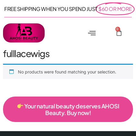
FREE SHIPPING WHEN YOU SPEND JUST
$60 OR MORE
0
fulllacewigs
No products were found matching your selection.
Your natural beauty deserves AHOSI
Beauty. Buy now!