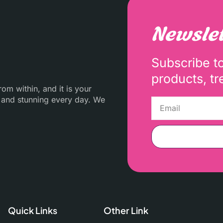
Newslet
Subscribe t
products, tr
m within, and it is your
 and stunning every day. We
Quick Links
Other Link