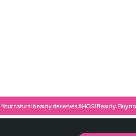
Your natural beauty deserves AHOSI Beauty. Buy n