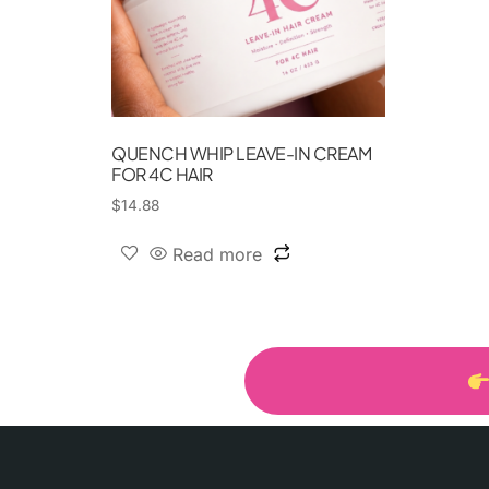
QUENCH WHIP LEAVE-IN CREAM
FOR 4C HAIR
$
14.88
Read more