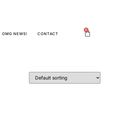
0
OMG NEWS!
CONTACT