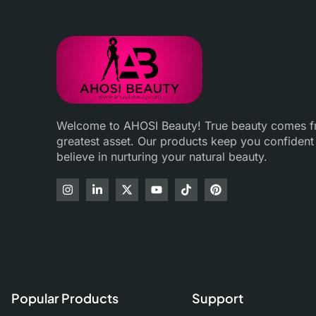
Welcome to AHOSI Beauty! True beauty comes fro
greatest asset. Our products keep you confident
believe in nurturing your natural beauty.
Popular Products
Support