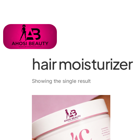
hair moisturizer
Showing the single result