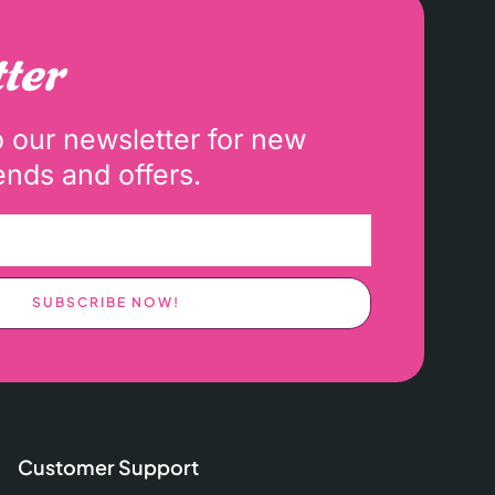
ter
o our newsletter for new
ends and offers.
SUBSCRIBE NOW!
Customer Support