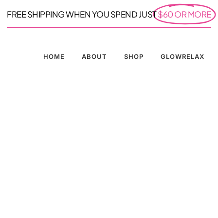
FREE SHIPPING WHEN YOU SPEND JUST
$60 OR MORE
HOME
ABOUT
SHOP
GLOWRELAX