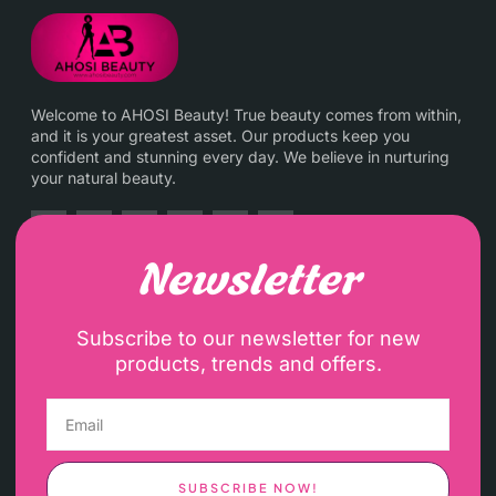
Welcome to AHOSI Beauty! True beauty comes from within,
and it is your greatest asset. Our products keep you
confident and stunning every day. We believe in nurturing
your natural beauty.
Newsletter
Subscribe to our newsletter for new
products, trends and offers.
SUBSCRIBE NOW!