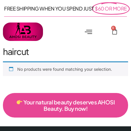
FREE SHIPPING WHEN YOU SPEND JUST
$60 OR MORE
0
haircut
No products were found matching your selection.
Your natural beauty deserves AHOSI
Beauty. Buy now!