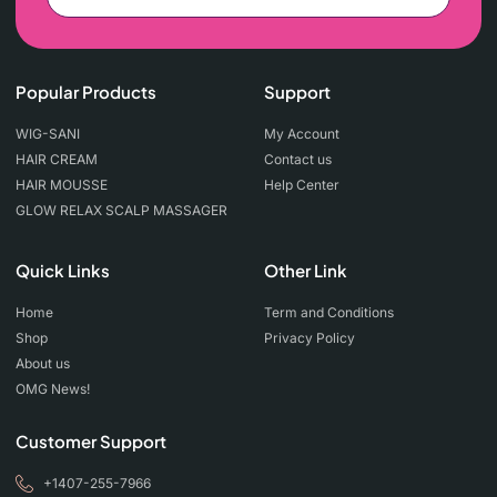
Popular Products
Support
WIG-SANI
My Account
HAIR CREAM
Contact us
HAIR MOUSSE
Help Center
GLOW RELAX SCALP MASSAGER
Quick Links
Other Link
Home
Term and Conditions
Shop
Privacy Policy
About us
OMG News!
Customer Support
+1407-255-7966