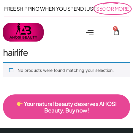
FREE SHIPPING WHEN YOU SPEND JUST
$60 OR MORE
0
hairlife
No products were found matching your selection.
Your natural beauty deserves AHOSI
Beauty. Buy now!