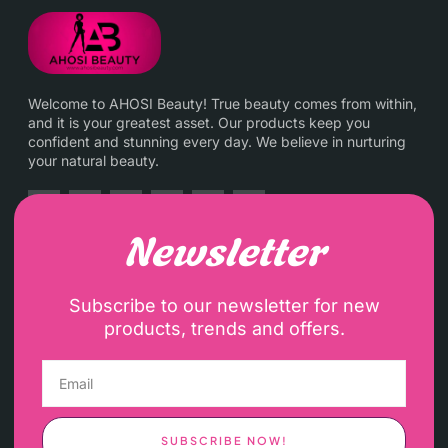
Welcome to AHOSI Beauty! True beauty comes from within,
and it is your greatest asset. Our products keep you
confident and stunning every day. We believe in nurturing
your natural beauty.
Newsletter
Subscribe to our newsletter for new
products, trends and offers.
SUBSCRIBE NOW!