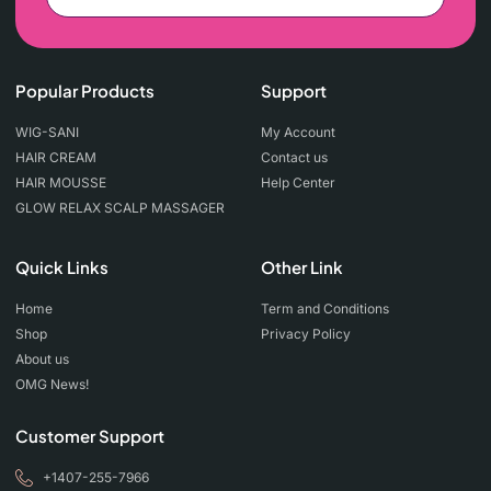
Popular Products
Support
WIG-SANI
My Account
HAIR CREAM
Contact us
HAIR MOUSSE
Help Center
GLOW RELAX SCALP MASSAGER
Quick Links
Other Link
Home
Term and Conditions
Shop
Privacy Policy
About us
OMG News!
Customer Support
+1407-255-7966