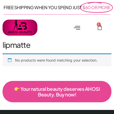
FREE SHIPPING WHEN YOU SPEND JUST
$60 OR MORE
0
lipmatte
No products were found matching your selection.
Your natural beauty deserves AHOSI
Beauty. Buy now!