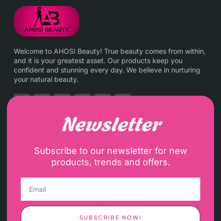
Welcome to AHOSI Beauty! True beauty comes from within,
and it is your greatest asset. Our products keep you
confident and stunning every day. We believe in nurturing
your natural beauty.
Newsletter
Subscribe to our newsletter for new
products, trends and offers.
SUBSCRIBE NOW!