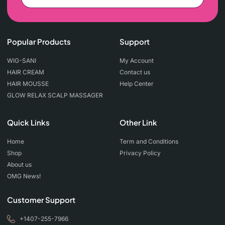
Popular Products
Support
WIG-SANI
My Account
HAIR CREAM
Contact us
HAIR MOUSSE
Help Center
GLOW RELAX SCALP MASSAGER
Quick Links
Other Link
Home
Term and Conditions
Shop
Privacy Policy
About us
OMG News!
Customer Support
+1407-255-7966