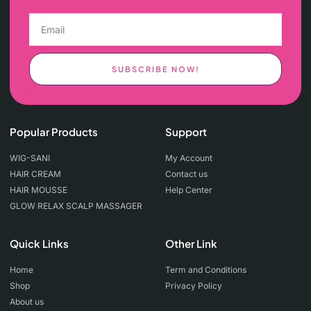
SUBSCRIBE NOW!
Popular Products
Support
WIG-SANI
My Account
HAIR CREAM
Contact us
HAIR MOUSSE
Help Center
GLOW RELAX SCALP MASSAGER
Quick Links
Other Link
Home
Term and Conditions
Shop
Privacy Policy
About us