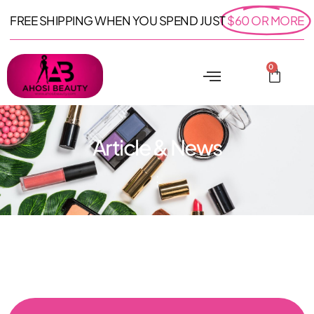
FREE SHIPPING WHEN YOU SPEND JUST
$60 OR MORE
0
Article & News
: