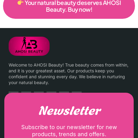
Your natural beauty deserves AHOSI
Beauty. Buy now!
Welcome to AHOSI Beauty! True beauty comes from within,
and it is your greatest asset. Our products keep you
confident and stunning every day. We believe in nurturing
your natural beauty.
Newsletter
Subscribe to our newsletter for new
products, trends and offers.