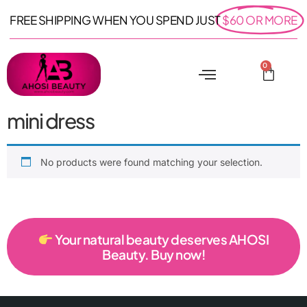
FREE SHIPPING WHEN YOU SPEND JUST
$60 OR MORE
0
mini dress
No products were found matching your selection.
Your natural beauty deserves AHOSI
Beauty. Buy now!