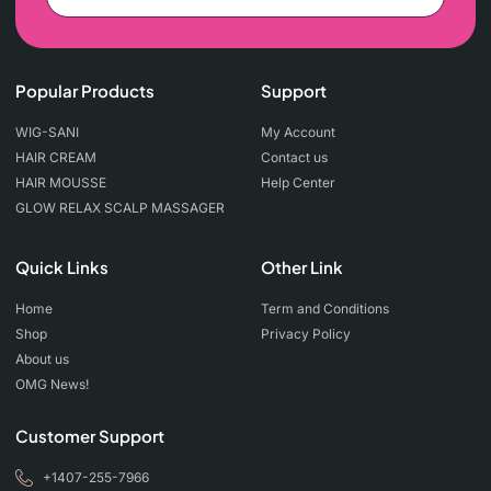
Popular Products
Support
WIG-SANI
My Account
HAIR CREAM
Contact us
HAIR MOUSSE
Help Center
GLOW RELAX SCALP MASSAGER
Quick Links
Other Link
Home
Term and Conditions
Shop
Privacy Policy
About us
OMG News!
Customer Support
+1407-255-7966