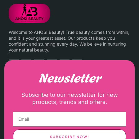
Welcome to AHOSI Beauty! True beauty comes from within,
and it is your greatest asset. Our products keep you
confident and stunning every day. We believe in nurturing
your natural beauty.
Newsletter
Subscribe to our newsletter for new
products, trends and offers.
SUBSCRIBE NOW!