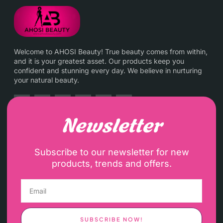
Welcome to AHOSI Beauty! True beauty comes from within,
and it is your greatest asset. Our products keep you
confident and stunning every day. We believe in nurturing
your natural beauty.
Newsletter
Subscribe to our newsletter for new
products, trends and offers.
SUBSCRIBE NOW!