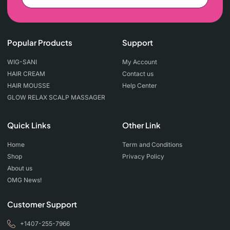
Popular Products
Support
WIG-SANI
My Account
HAIR CREAM
Contact us
HAIR MOUSSE
Help Center
GLOW RELAX SCALP MASSAGER
Quick Links
Other Link
Home
Term and Conditions
Shop
Privacy Policy
About us
OMG News!
Customer Support
+1407-255-7966