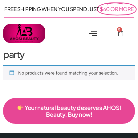
FREE SHIPPING WHEN YOU SPEND JUST
$60 OR MORE
0
party
No products were found matching your selection.
Your natural beauty deserves AHOSI
Beauty. Buy now!