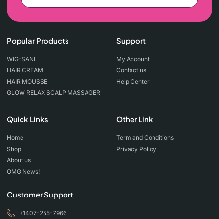
Popular Products
Support
WIG-SANI
My Account
HAIR CREAM
Contact us
HAIR MOUSSE
Help Center
GLOW RELAX SCALP MASSAGER
Quick Links
Other Link
Home
Term and Conditions
Shop
Privacy Policy
About us
OMG News!
Customer Support
+1407-255-7966