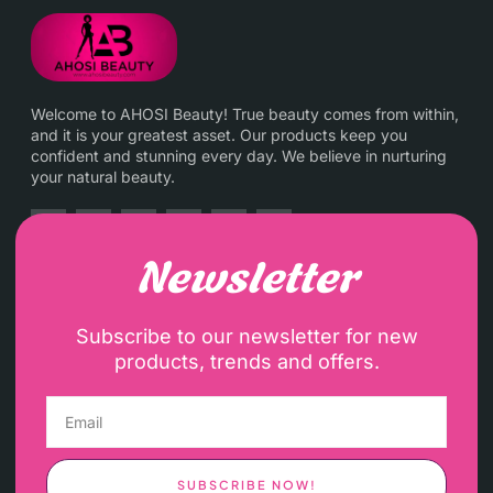
Welcome to AHOSI Beauty! True beauty comes from within,
and it is your greatest asset. Our products keep you
confident and stunning every day. We believe in nurturing
your natural beauty.
Newsletter
Subscribe to our newsletter for new
products, trends and offers.
SUBSCRIBE NOW!