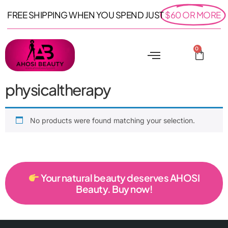
FREE SHIPPING WHEN YOU SPEND JUST
$60 OR MORE
0
physicaltherapy
No products were found matching your selection.
Your natural beauty deserves AHOSI
Beauty. Buy now!