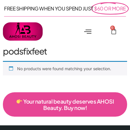
FREE SHIPPING WHEN YOU SPEND JUST
$60 OR MORE
0
podsfixfeet
No products were found matching your selection.
Your natural beauty deserves AHOSI
Beauty. Buy now!