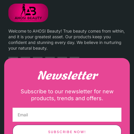
Welcome to AHOSI Beauty! True beauty comes from within,
and it is your greatest asset. Our products keep you
confident and stunning every day. We believe in nurturing
your natural beauty.
Newsletter
Subscribe to our newsletter for new
products, trends and offers.
SUBSCRIBE NOW!