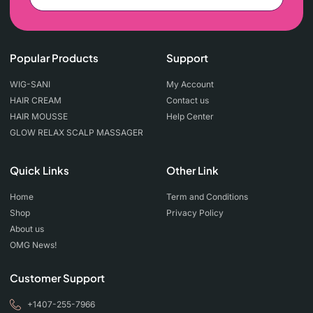
Popular Products
Support
WIG-SANI
My Account
HAIR CREAM
Contact us
HAIR MOUSSE
Help Center
GLOW RELAX SCALP MASSAGER
Quick Links
Other Link
Home
Term and Conditions
Shop
Privacy Policy
About us
OMG News!
Customer Support
+1407-255-7966