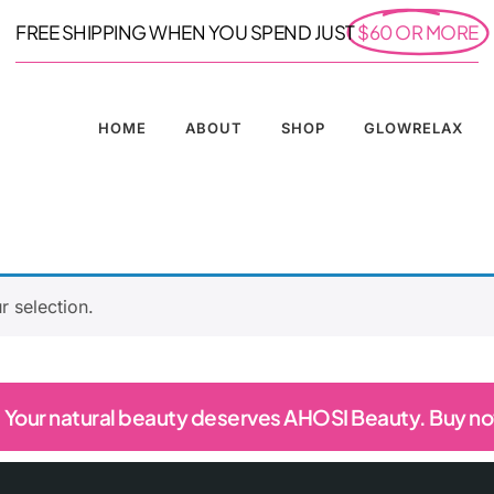
FREE SHIPPING WHEN YOU SPEND JUST
$60 OR MORE
HOME
ABOUT
SHOP
GLOWRELAX
 selection.
Your natural beauty deserves AHOSI Beauty. Buy n