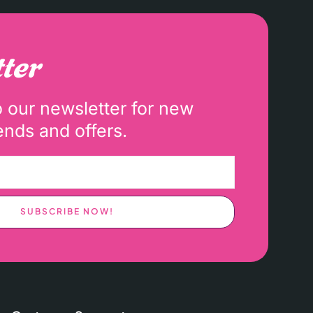
ter
o our newsletter for new
ends and offers.
SUBSCRIBE NOW!