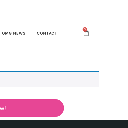
0
OMG NEWS!
CONTACT
ow!