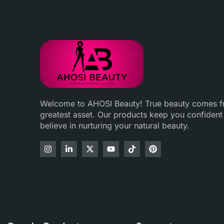
Welcome to AHOSI Beauty! True beauty comes fro
greatest asset. Our products keep you confident
believe in nurturing your natural beauty.