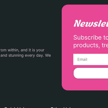
Newslet
Subscribe t
products, tr
m within, and it is your
 and stunning every day. We