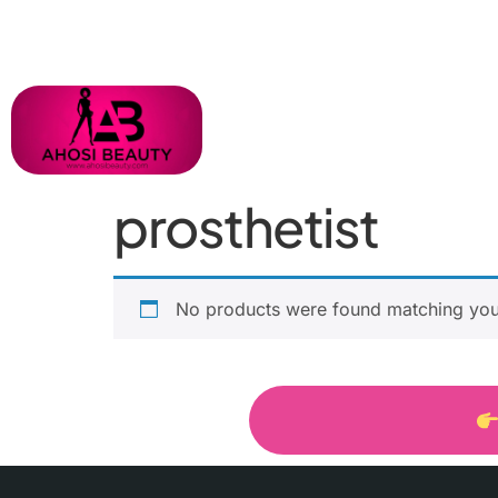
prosthetist
No products were found matching your