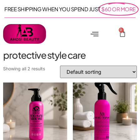
FREE SHIPPING WHEN YOU SPEND JUST
$60 OR MORE
0
protective style care
Showing all 2 results