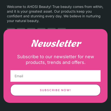
Welcome to AHOSI Beauty! True beauty comes from within,
and it is your greatest asset. Our products keep you
confident and stunning every day. We believe in nurturing
your natural beauty.
Newsletter
Subscribe to our newsletter for new
products, trends and offers.
SUBSCRIBE NOW!