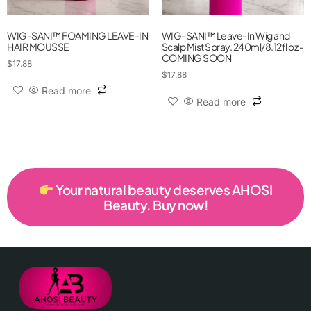
WIG-SANI™ FOAMING LEAVE-IN
WIG-SANI™ Leave-In Wig and
HAIR MOUSSE
Scalp Mist Spray. 240ml/8.12fl oz -
COMING SOON
$
17.88
$
17.88
Read more
Read more
Your natural beauty deserves AHOSI
Beauty. Buy now!