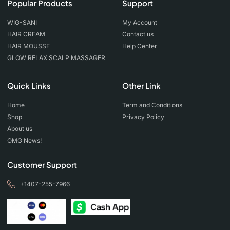
Popular Products
Support
WIG-SANI
My Account
HAIR CREAM
Contact us
HAIR MOUSSE
Help Center
GLOW RELAX SCALP MASSAGER
Quick Links
Other Link
Home
Term and Conditions
Shop
Privacy Policy
About us
OMG News!
Customer Support
+1407-255-7966