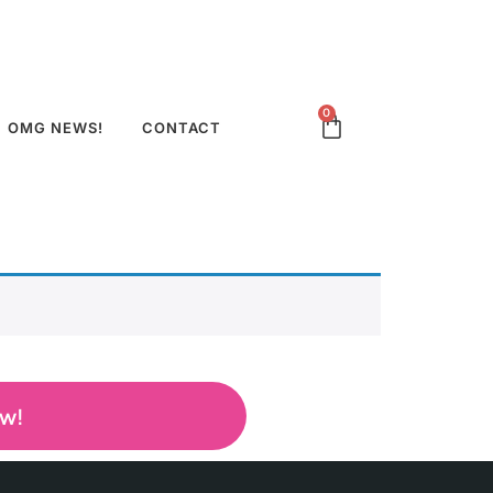
0
OMG NEWS!
CONTACT
ow!