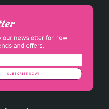
ter
o our newsletter for new
ends and offers.
SUBSCRIBE NOW!