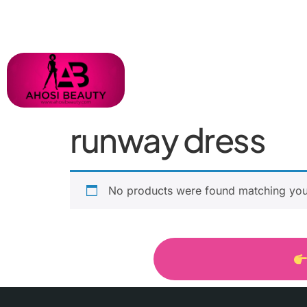
runway dress
No products were found matching your