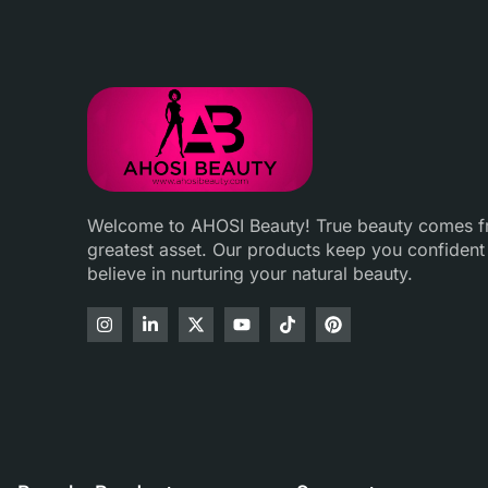
Welcome to AHOSI Beauty! True beauty comes fro
greatest asset. Our products keep you confident
believe in nurturing your natural beauty.