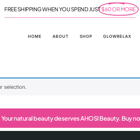
FREE SHIPPING WHEN YOU SPEND JUST
$60 OR MORE
HOME
ABOUT
SHOP
GLOWRELAX
 selection.
Your natural beauty deserves AHOSI Beauty. Buy n