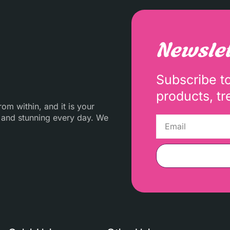
Newslet
Subscribe t
products, tr
m within, and it is your
 and stunning every day. We