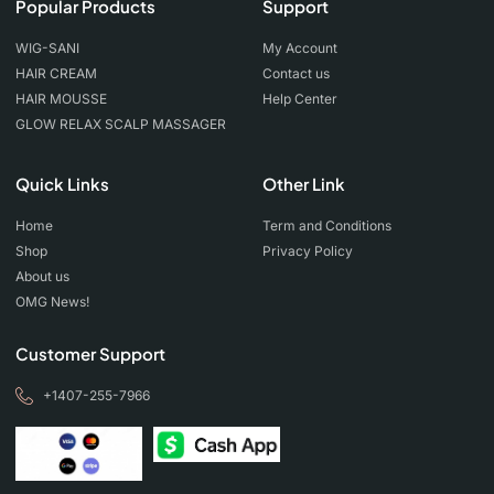
Popular Products
Support
WIG-SANI
My Account
HAIR CREAM
Contact us
HAIR MOUSSE
Help Center
GLOW RELAX SCALP MASSAGER
Quick Links
Other Link
Home
Term and Conditions
Shop
Privacy Policy
About us
OMG News!
Customer Support
+1407-255-7966