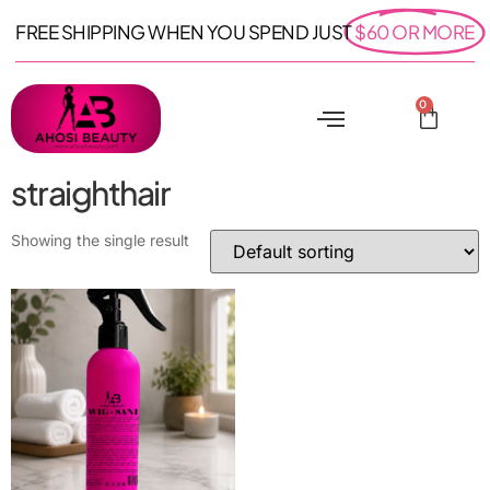
FREE SHIPPING WHEN YOU SPEND JUST
$60 OR MORE
0
straighthair
Showing the single result