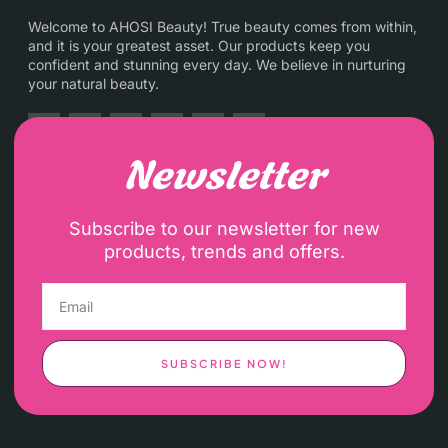
Welcome to AHOSI Beauty! True beauty comes from within,
and it is your greatest asset. Our products keep you
confident and stunning every day. We believe in nurturing
your natural beauty.
Newsletter
Subscribe to our newsletter for new
products, trends and offers.
SUBSCRIBE NOW!