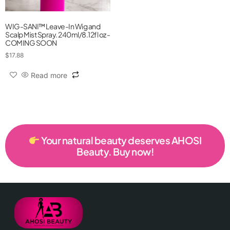
WIG-SANI™ Leave-In Wig and
Scalp Mist Spray. 240ml/8.12fl oz -
COMING SOON
$
17.88
Read more
Your natural beauty deserves AHOSI
Beauty. Buy now!