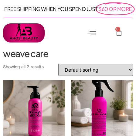
FREE SHIPPING WHEN YOU SPEND JUST
$60 OR MORE
0
weave care
Showing all 2 results