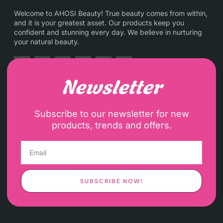
Welcome to AHOSI Beauty! True beauty comes from within,
and it is your greatest asset. Our products keep you
confident and stunning every day. We believe in nurturing
your natural beauty.
Newsletter
Subscribe to our newsletter for new
products, trends and offers.
SUBSCRIBE NOW!