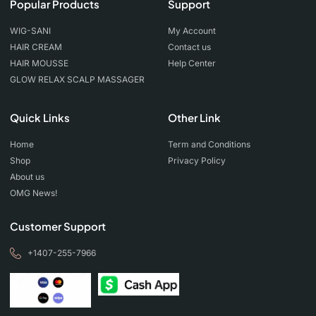
Popular Products
Support
WIG-SANI
My Account
HAIR CREAM
Contact us
HAIR MOUSSE
Help Center
GLOW RELAX SCALP MASSAGER
Quick Links
Other Link
Home
Term and Conditions
Shop
Privacy Policy
About us
OMG News!
Customer Support
+1407-255-7966