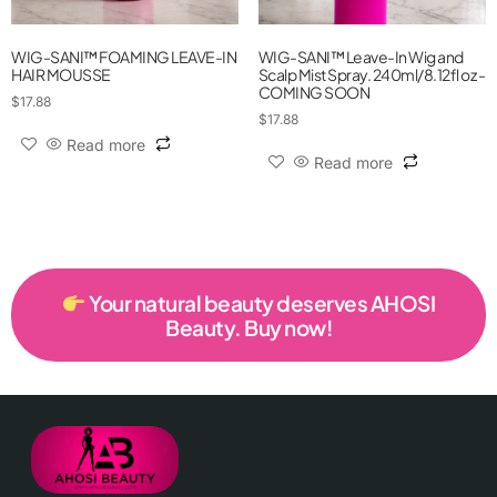
WIG-SANI™ FOAMING LEAVE-IN
WIG-SANI™ Leave-In Wig and
HAIR MOUSSE
Scalp Mist Spray. 240ml/8.12fl oz -
COMING SOON
$
17.88
$
17.88
Read more
Read more
Your natural beauty deserves AHOSI
Beauty. Buy now!