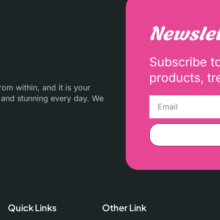
Newslet
Subscribe t
products, tr
m within, and it is your
 and stunning every day. We
Quick Links
Other Link