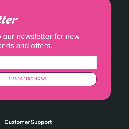
ter
o our newsletter for new
ends and offers.
SUBSCRIBE NOW!
Customer Support