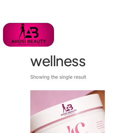
wellness
Showing the single result