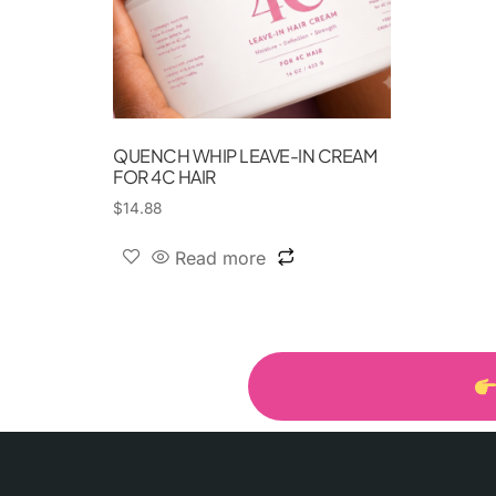
QUENCH WHIP LEAVE-IN CREAM
FOR 4C HAIR
$
14.88
Read more