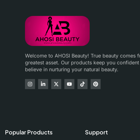
Welcome to AHOSI Beauty! True beauty comes fro
greatest asset. Our products keep you confident
believe in nurturing your natural beauty.
Popular Products
Support