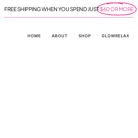
FREE SHIPPING WHEN YOU SPEND JUST
$60 OR MORE
HOME
ABOUT
SHOP
GLOWRELAX