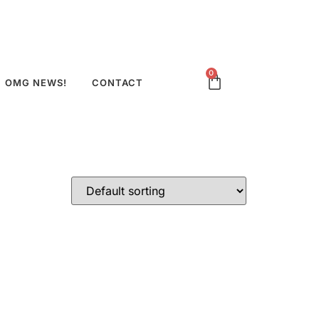
0
OMG NEWS!
CONTACT