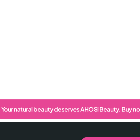
Your natural beauty deserves AHOSI Beauty. Buy n