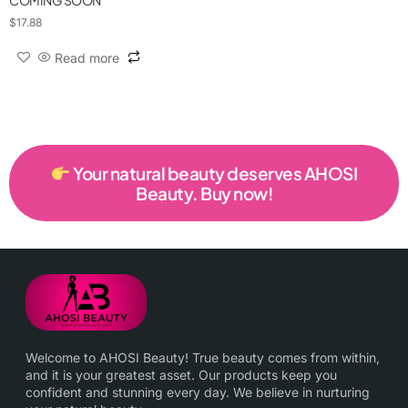
COMING SOON
$
17.88
Read more
Your natural beauty deserves AHOSI
Beauty. Buy now!
Welcome to AHOSI Beauty! True beauty comes from within,
and it is your greatest asset. Our products keep you
confident and stunning every day. We believe in nurturing