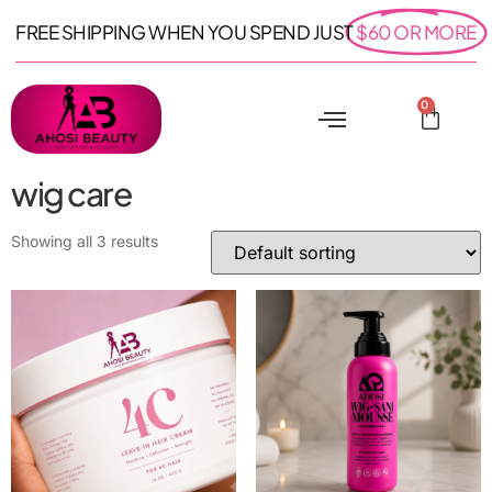
FREE SHIPPING WHEN YOU SPEND JUST
$60 OR MORE
0
wig care
Showing all 3 results