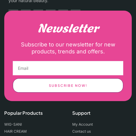
your natural beauty.
Newsletter
Subscribe to our newsletter for new
products, trends and offers.
SUBSCRIBE NOW!
Popular Products
Support
WIG-SANI
My Account
HAIR CREAM
Contact us