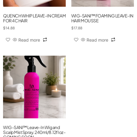
QUENCH WHIP LEAVE-IN CREAM
WIG-SANI™ FOAMING LEAVE-IN
FOR 4C HAIR
HAIR MOUSSE
$
14.88
$
17.88
Read more
Read more
WIG-SANI™ Leave-In Wig and
Scalp Mist Spray. 240ml/8.12fl oz -