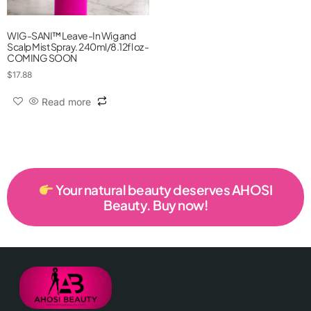
WIG-SANI™ Leave-In Wig and
Scalp Mist Spray. 240ml/8.12fl oz -
COMING SOON
$
17.88
Read more
Your natural beauty deserves AHOSI
Beauty. Buy now!