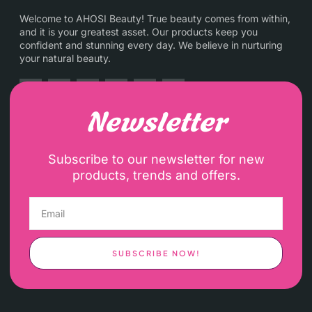
Welcome to AHOSI Beauty! True beauty comes from within,
and it is your greatest asset. Our products keep you
confident and stunning every day. We believe in nurturing
your natural beauty.
Newsletter
Subscribe to our newsletter for new
products, trends and offers.
SUBSCRIBE NOW!