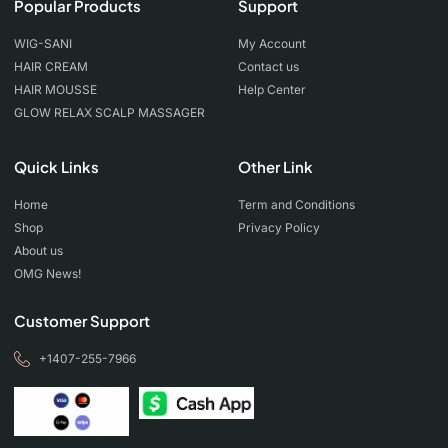
Popular Products
Support
WIG-SANI
My Account
HAIR CREAM
Contact us
HAIR MOUSSE
Help Center
GLOW RELAX SCALP MASSAGER
Quick Links
Other Link
Home
Term and Conditions
Shop
Privacy Policy
About us
OMG News!
Customer Support
+1407-255-7966