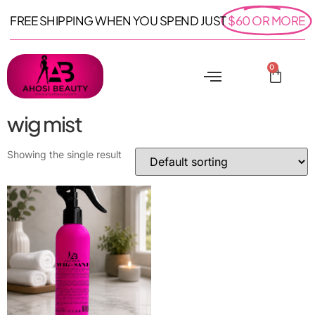
FREE SHIPPING WHEN YOU SPEND JUST
$60 OR MORE
0
wig mist
Showing the single result