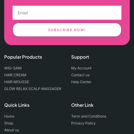
SUBSCRIBE NOW!
Popular Products
Support
WIG-SANI
My Account
HAIR CREAM
Contact us
HAIR MOUSSE
Help Center
GLOW RELAX SCALP MASSAGER
Quick Links
Other Link
Home
Term and Conditions
Shop
Privacy Policy
About us