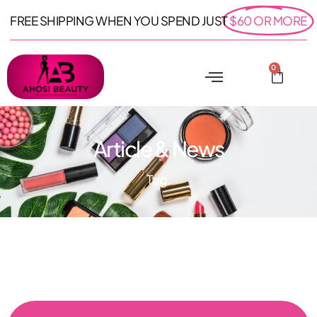
FREE SHIPPING WHEN YOU SPEND JUST
$60 OR MORE
0
Article & News
Tag: