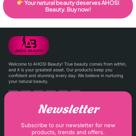
Your natural beauty deserves AHOSI
Beauty. Buy now!
Welcome to AHOSI Beauty! True beauty comes from within,
and it is your greatest asset. Our products keep you
confident and stunning every day. We believe in nurturing
your natural beauty.
Newsletter
Subscribe to our newsletter for new
products, trends and offers.